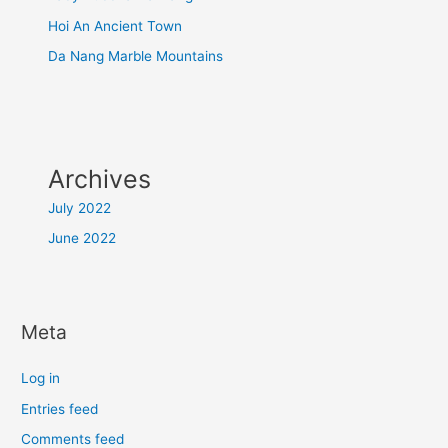
Hoi An Ancient Town
Da Nang Marble Mountains
Archives
July 2022
June 2022
Meta
Log in
Entries feed
Comments feed