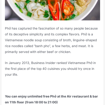
Phở has captured the fascination of so many people because
of its deceptive simplicity and its complex flavors. Phở is a
Vietnamese noodle soup consisting of broth, linguine-shaped
rice noodles called “banh pho”, a few herbs, and meat. It is
primarily served with either beef or chicken.
In January 2013, Business Insider ranked Vietnamese Phở in
the first place of the top 40 cuisines you should try once in
your life.
You can enjoy unlimited free Phở at the Air restaurant & bar
on 11th floor (from 18:00 to 21:00)