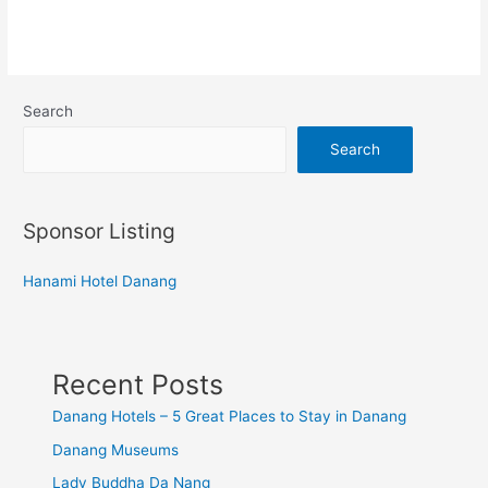
Search
Search
Sponsor Listing
Hanami Hotel Danang
Recent Posts
Danang Hotels – 5 Great Places to Stay in Danang
Danang Museums
Lady Buddha Da Nang