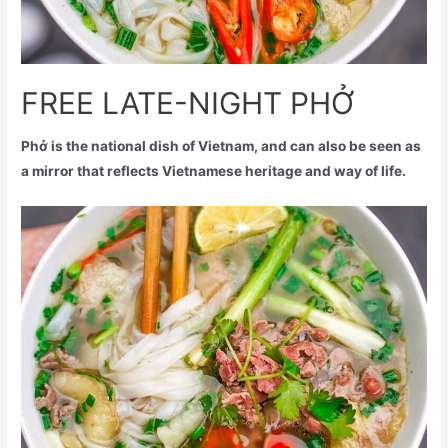
FREE LATE-NIGHT PHỞ
Phở is the national dish of Vietnam, and can also be seen as
a mirror that reflects Vietnamese heritage and way of life.