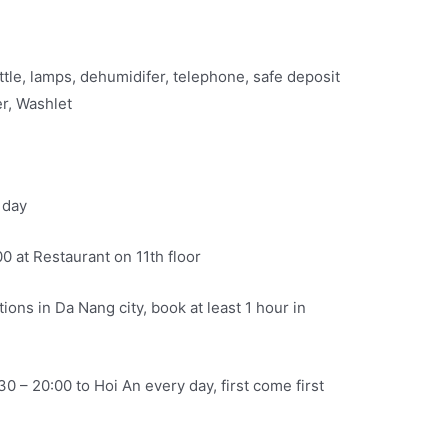
kettle, lamps, dehumidifer, telephone, safe deposit
er, Washlet
 day
00 at Restaurant on 11th floor
ions in Da Nang city, book at least 1 hour in
30 – 20:00 to Hoi An every day, first come first