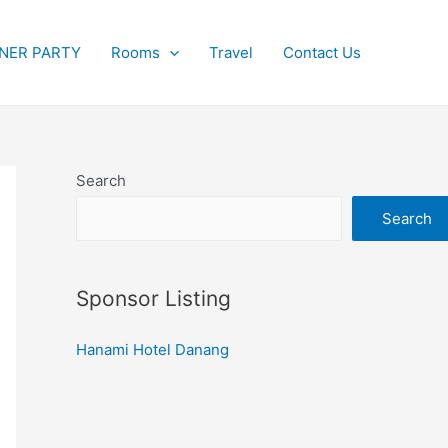
NER PARTY
Rooms
Travel
Contact Us
Search
Search
Sponsor Listing
Hanami Hotel Danang