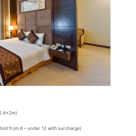
(2.4x2m)
child from 6 – under 12 with surcharge)