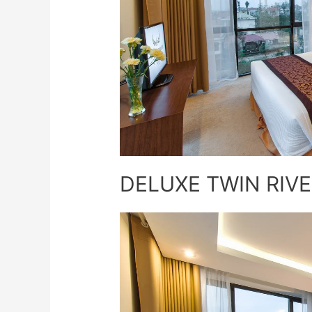
DELUXE TWIN RIVE