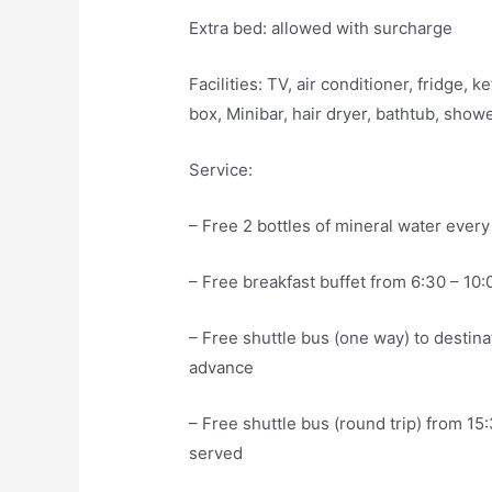
Extra bed: allowed with surcharge
Facilities: TV, air conditioner, fridge, 
box, Minibar, hair dryer, bathtub, show
Service:
– Free 2 bottles of mineral water every
– Free breakfast buffet from 6:30 – 10:
– Free shuttle bus (one way) to destinat
advance
– Free shuttle bus (round trip) from 15:
served