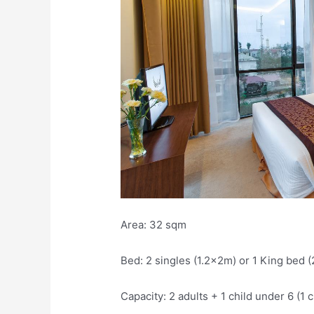
Area: 32 sqm
Bed: 2 singles (1.2x2m) or 1 King bed 
Capacity: 2 adults + 1 child under 6 (1 