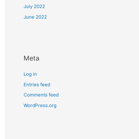
July 2022
June 2022
Meta
Log in
Entries feed
Comments feed
WordPress.org