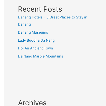
Recent Posts
Danang Hotels – 5 Great Places to Stay in
Danang
Danang Museums
Lady Buddha Da Nang
Hoi An Ancient Town
Da Nang Marble Mountains
Archives