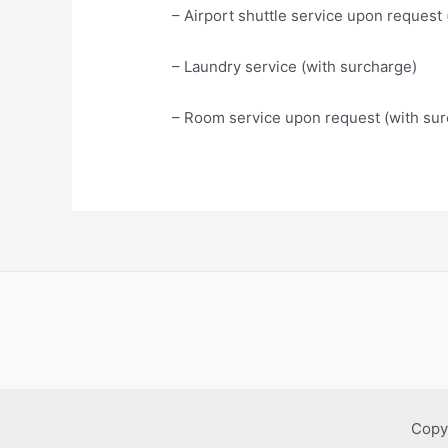
– Airport shuttle service upon request
– Laundry service (with surcharge)
– Room service upon request (with sur
Copy