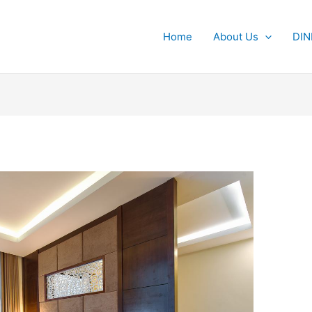
Home
About Us
DIN