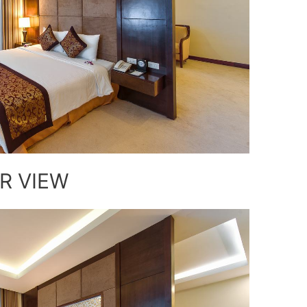
R VIEW