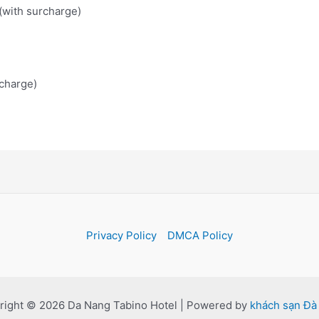
 (with surcharge)
charge)
Privacy Policy
DMCA Policy
right © 2026 Da Nang Tabino Hotel | Powered by
khách sạn Đà